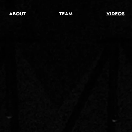
ABOUT
TEAM
VIDEOS