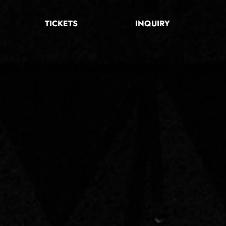
TICKETS
INQUIRY