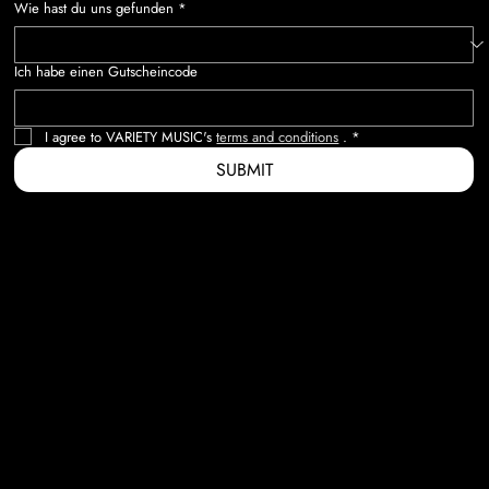
Wie hast du uns gefunden
*
Ich habe einen Gutscheincode
I agree to VARIETY MUSIC's 
terms and conditions
 .
*
SUBMIT