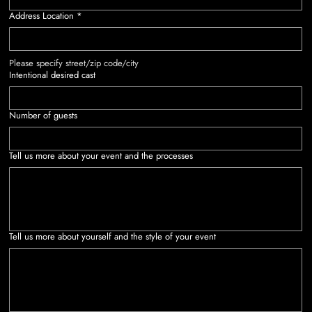
Address Location
*
Please specify street/zip code/city
Intentional desired cast
Number of guests
Tell us more about your event and the processes
Tell us more about yourself and the style of your event