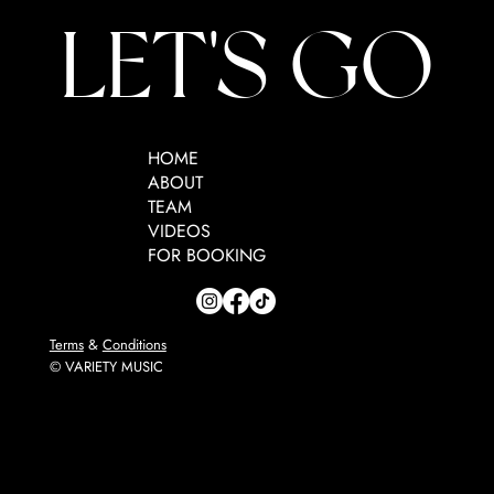
LET'S GO
HOME
ABOUT
TEAM
VIDEOS
FOR BOOKING
Terms
&
Conditions
© VARIETY MUSIC