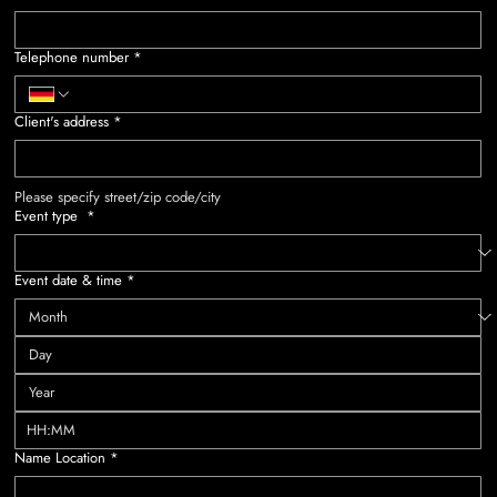
Telephone number
*
Client's address
*
Please specify street/zip code/city
Event type
*
Event date & time
*
:
Name Location
*