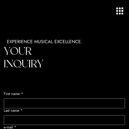
EXPERIENCE MUSICAL EXCELLENCE.
YOUR
INQUIRY
First name
*
Last name
*
e-mail
*