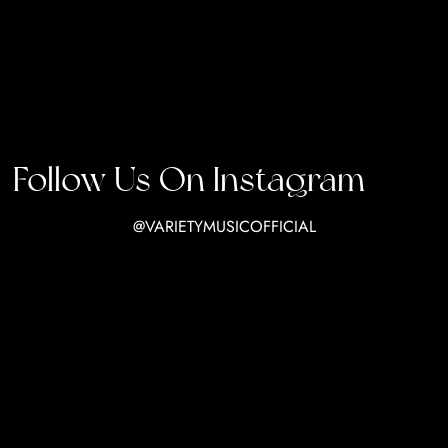
Follow Us On Instagram
@VARIETYMUSICOFFICIAL