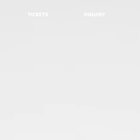
TICKETS
INQUIRY