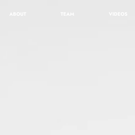
ABOUT
TEAM
VIDEOS