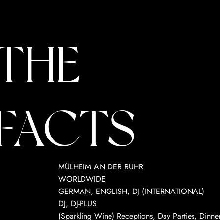
THE
FACTS
MÜLHEIM AN DER RUHR
WORLDWIDE
GERMAN, ENGLISH, DJ (INTERNATIONAL)
DJ, DJ-PLUS
(Sparkling Wine) Receptions, Day Parties, Dinners