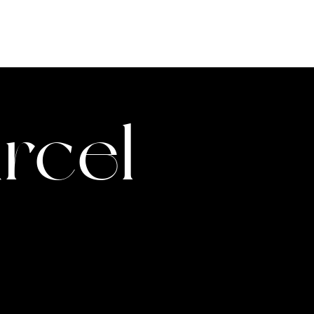
ABOUT
TEAM
VIDEOS
rcel