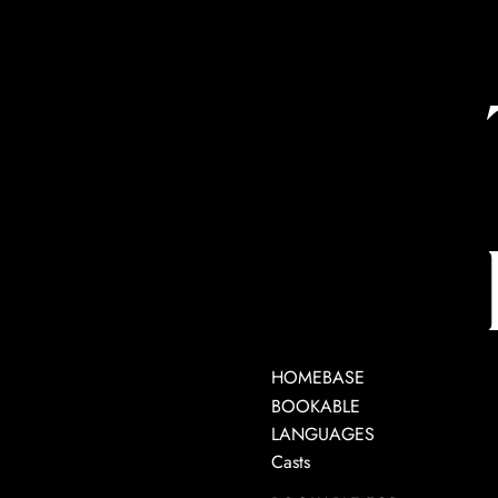
HOMEBASE
BOOKABLE
LANGUAGES
Casts