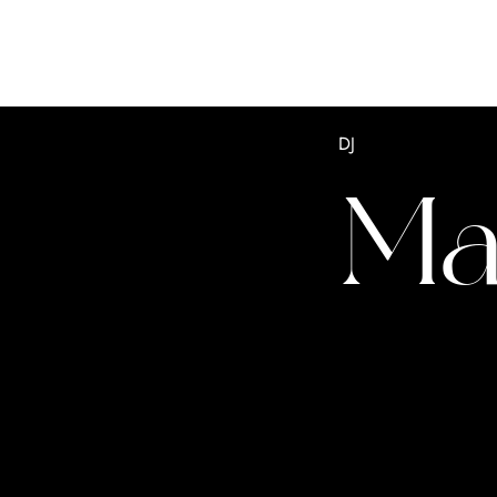
DJ
Ma