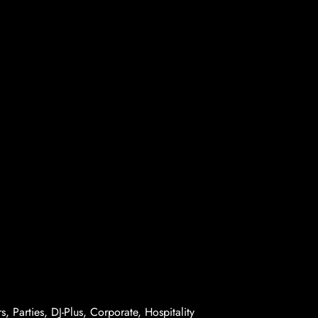
, Parties, DJ-Plus, Corporate, Hospitality