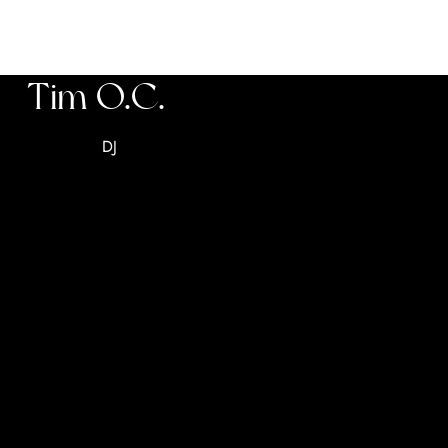
Tim O.C.
DJ