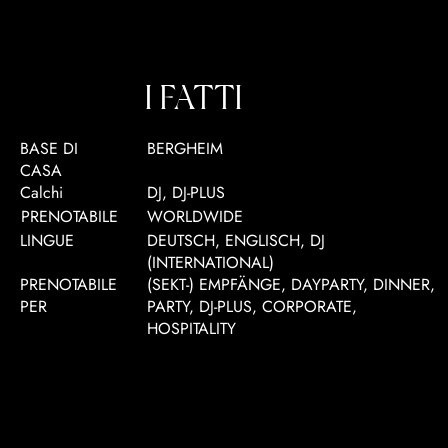
I FATTI
BASE DI
BERGHEIM
CASA
Calchi
DJ, DJ-PLUS
PRENOTABILE
WORLDWIDE
LINGUE
DEUTSCH, ENGLISCH, DJ
(INTERNATIONAL)
PRENOTABILE
(SEKT-) EMPFÄNGE, DAYPARTY, DINNER,
PER
PARTY, DJ-PLUS, CORPORATE,
HOSPITALITY